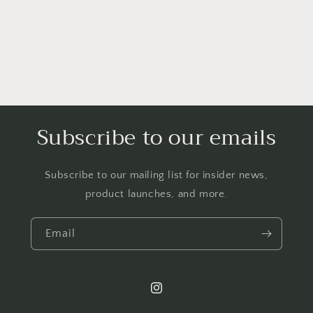
Subscribe to our emails
Subscribe to our mailing list for insider news,
product launches, and more.
Email
Instagram