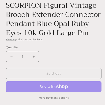
SCORPION Figural Vintage
Brooch Extender Connector
Pendant Blue Opal Ruby
Eyes 10k Gold Large Pin
Shipping
calculated at checkout.
Quantity
Quantity
Decrease
Increase
quantity
quantity
for
for
SCORPION
SCORPION
Sold out
Figural
Figural
Vintage
Vintage
Brooch
Brooch
Extender
Extender
Connector
Connector
More payment options
Pendant
Pendant