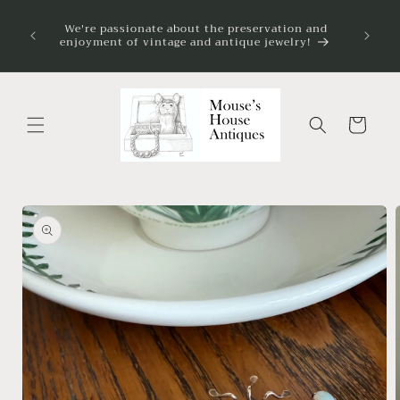
Skip to
on my
We're passionate about the preservation and
content
 always
enjoyment of vintage and antique jewelry!
ve.
Cart
Skip to
product
information