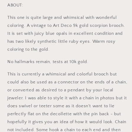
Blue
Blue
ABOUT:
Opal
Opal
Ruby
Ruby
This one is quite large and whimsical with wonderful
Eyes
Eyes
coloring. A vintage to Art Deco 9k gold scorpion brooch.
10k
10k
It is set with juicy blue opals in excellent condition and
Gold
Gold
Large
Large
has two likely synthetic little ruby eyes. Warm rosy
Pin
Pin
coloring to the gold.
No hallmarks remain, tests at 10k gold.
This is currently a whimsical and colorful brooch but
could also be used as a connector on the ends of a chain,
or converted as desired to a pendant by your local
jeweler. I was able to style it with a chain in photos but it
does swivel or teeter some as it doesn't want to lie
perfectly flat on the decollette with the pin back - but
hopefully it gives you an idea of how it would look. Chain
not included. Some hook a chain to each end and then