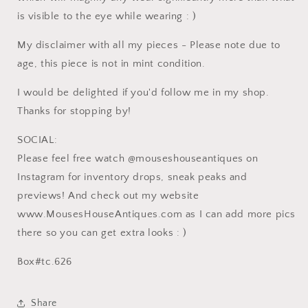
is visible to the eye while wearing : )
My disclaimer with all my pieces - Please note due to
age, this piece is not in mint condition.
I would be delighted if you'd follow me in my shop.
Thanks for stopping by!
SOCIAL:
Please feel free watch @mouseshouseantiques on
Instagram for inventory drops, sneak peaks and
previews! And check out my website
www.MousesHouseAntiques.com as I can add more pics
there so you can get extra looks : )
Box#tc.626
Share