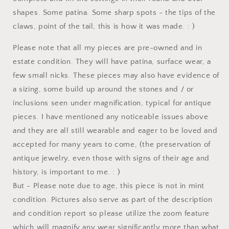
shapes. Some patina. Some sharp spots - the tips of the
claws, point of the tail, this is how it was made. : )
Please note that all my pieces are pre-owned and in
estate condition. They will have patina, surface wear, a
few small nicks. These pieces may also have evidence of
a sizing, some build up around the stones and / or
inclusions seen under magnification, typical for antique
pieces. I have mentioned any noticeable issues above
and they are all still wearable and eager to be loved and
accepted for many years to come, (the preservation of
antique jewelry, even those with signs of their age and
history, is important to me. : )
But - Please note due to age, this piece is not in mint
condition. Pictures also serve as part of the description
and condition report so please utilize the zoom feature
which will magnify any wear significantly more than what