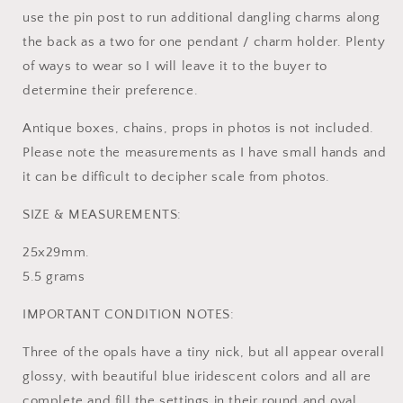
use the pin post to run additional dangling charms along
the back as a two for one pendant / charm holder. Plenty
of ways to wear so I will leave it to the buyer to
determine their preference.
Antique boxes, chains, props in photos is not included.
Please note the measurements as I have small hands and
it can be difficult to decipher scale from photos.
SIZE & MEASUREMENTS:
25x29mm.
5.5 grams
IMPORTANT CONDITION NOTES:
Three of the opals have a tiny nick, but all appear overall
glossy, with beautiful blue iridescent colors and all are
complete and fill the settings in their round and oval