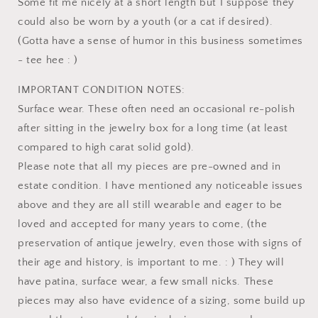
Some fit me nicely at a short length but I suppose they
could also be worn by a youth (or a cat if desired).
(Gotta have a sense of humor in this business sometimes
- tee hee : )
IMPORTANT CONDITION NOTES:
Surface wear. These often need an occasional re-polish
after sitting in the jewelry box for a long time (at least
compared to high carat solid gold).
Please note that all my pieces are pre-owned and in
estate condition. I have mentioned any noticeable issues
above and they are all still wearable and eager to be
loved and accepted for many years to come, (the
preservation of antique jewelry, even those with signs of
their age and history, is important to me. : ) They will
have patina, surface wear, a few small nicks. These
pieces may also have evidence of a sizing, some build up