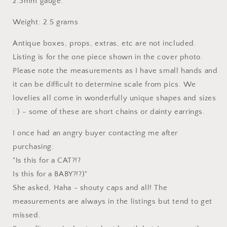
2.3mm gauge.
Weight: 2.5 grams
Antique boxes, props, extras, etc are not included.
Listing is for the one piece shown in the cover photo.
Please note the measurements as I have small hands and
it can be difficult to determine scale from pics. We
lovelies all come in wonderfully unique shapes and sizes
: ) - some of these are short chains or dainty earrings.
I once had an angry buyer contacting me after
purchasing:
"Is this for a CAT?!?
Is this for a BABY?!?)"
She asked, Haha - shouty caps and all! The
measurements are always in the listings but tend to get
missed.