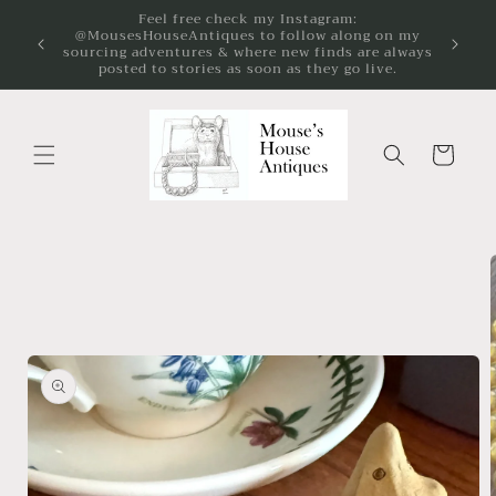
Skip to
on my
We're passionate about the preservation and
content
 always
enjoyment of vintage and antique jewelry!
ve.
Cart
Skip to
product
information