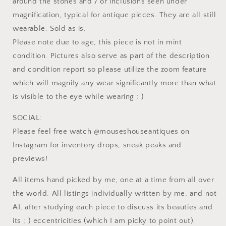
around the stones and / or inclusions seen under
magnification, typical for antique pieces. They are all still
wearable. Sold as is.
Please note due to age, this piece is not in mint
condition. Pictures also serve as part of the description
and condition report so please utilize the zoom feature
which will magnify any wear significantly more than what
is visible to the eye while wearing : )
SOCIAL:
Please feel free watch @mouseshouseantiques on
Instagram for inventory drops, sneak peaks and
previews!
All items hand picked by me, one at a time from all over
the world. All listings individually written by me, and not
AI, after studying each piece to discuss its beauties and
its ; ) eccentricities (which I am picky to point out).