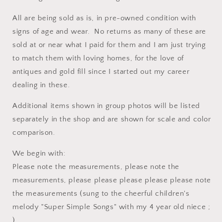
All are being sold as is, in pre-owned condition with
signs of age and wear. No returns as many of these are
sold at or near what I paid for them and I am just trying
to match them with loving homes, for the love of
antiques and gold fill since I started out my career
dealing in these.
Additional items shown in group photos will be listed
separately in the shop and are shown for scale and color
comparison.
We begin with:
Please note the measurements, please note the
measurements, please please please please please note
the measurements (sung to the cheerful children's
melody "Super Simple Songs" with my 4 year old niece ;
).