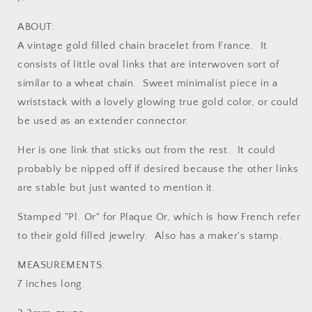
ABOUT:
A vintage gold filled chain bracelet from France. It
consists of little oval links that are interwoven sort of
similar to a wheat chain. Sweet minimalist piece in a
wriststack with a lovely glowing true gold color, or could
be used as an extender connector.
Her is one link that sticks out from the rest. It could
probably be nipped off if desired because the other links
are stable but just wanted to mention it.
Stamped "Pl. Or" for Plaque Or, which is how French refer
to their gold filled jewelry. Also has a maker's stamp.
MEASUREMENTS:
7 inches long.