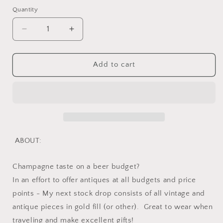
Quantity
Quantity
Decrease
Increase
quantity
quantity
for
for
Vintage
Vintage
Add to cart
Gold
Gold
Filled
Filled
Oval
Oval
Link
Link
Chain
Chain
Bracelet
Bracelet
or
or
ABOUT:
Extender
Extender
/
/
Champagne taste on a beer budget?
Connector
Connector
French
French
In an effort to offer antiques at all budgets and price
Minimalist
Minimalist
points - My next stock drop consists of all vintage and
Wriststack
Wriststack
antique pieces in gold fill (or other). Great to wear when
traveling and make excellent gifts!