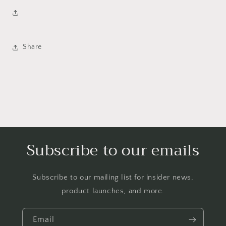
Share
Subscribe to our emails
Subscribe to our mailing list for insider news,
product launches, and more.
Email