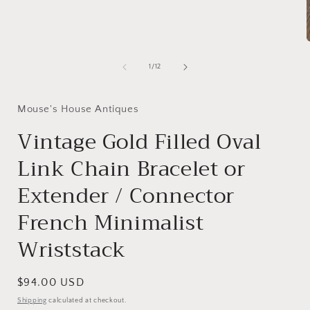
1
in
modal
of
1
/
12
i
Mouse's House Antiques
Vintage Gold Filled Oval
Link Chain Bracelet or
Extender / Connector
French Minimalist
Wriststack
Regular
$94.00 USD
price
Shipping
calculated at checkout.