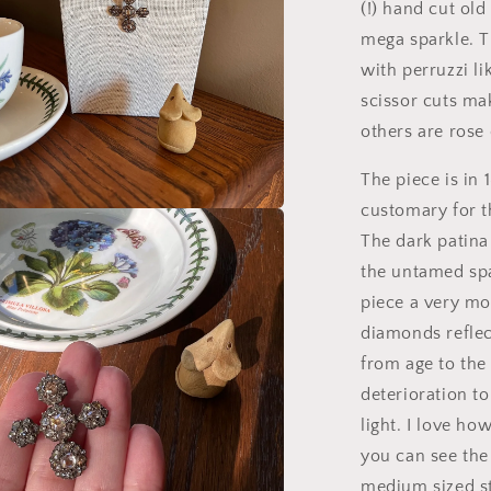
(!) hand cut old
mega sparkle. T
with perruzzi li
scissor cuts mak
others are rose
The piece is in 
customary for t
a
The dark patina 
the untamed spa
l
piece a very mo
diamonds reflec
from age to the
deterioration to
light. I love ho
you can see the 
medium sized st