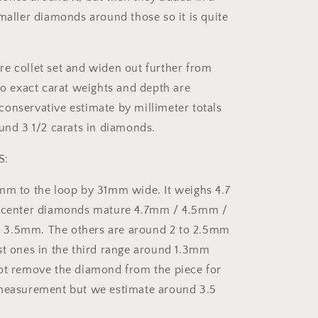
smaller diamonds around those so it is quite
e collet set and widen out further from
 so exact carat weights and depth are
onservative estimate by millimeter totals
ound 3 1/2 carats in diamonds.
S:
mm to the loop by 31mm wide. It weighs 4.7
e center diamonds mature 4.7mm / 4.5mm /
3.5mm. The others are around 2 to 2.5mm
st ones in the third range around 1.3mm
ot remove the diamond from the piece for
 measurement but we estimate around 3.5