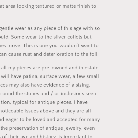
at area looking textured or matte finish to
gentle wear as any piece of this age with so
ld. Some wear to the silver collets but
nes move. This is one you wouldn't want to
can cause rust and deterioration to the foil.
t all my pieces are pre-owned and in estate
 will have patina, surface wear, a few small
eces may also have evidence of a sizing,
round the stones and / or inclusions seen
ion, typical for antique pieces. I have
oticeable issues above and they are all
and eager to be loved and accepted for many
(the preservation of antique jewelry, even
 of their age and history, is important to