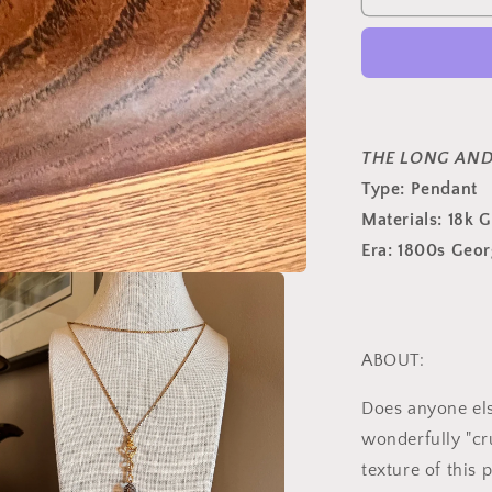
French
Antique
3.5
Carats
61
Rose
&amp;
THE LONG AND
Old
Type:
Pendant
Mine
Materials: 18k 
Cut
DIAMOND
Era: 1800s Geor
PENDANT
18k
Gold
Silver
Cross
ABOUT:
Peach
Foil
Does anyone els
Clusters
wonderfully "cr
Georgian
texture of this 