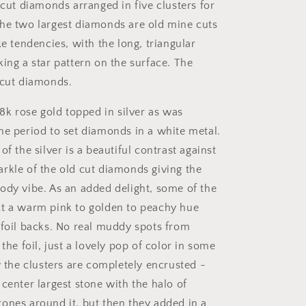
 cut diamonds arranged in five clusters for
he two largest diamonds are old mine cuts
ke tendencies, with the long, triangular
ing a star pattern on the surface. The
 cut diamonds.
18k rose gold topped in silver as was
he period to set diamonds in a white metal.
of the silver is a beautiful contrast against
rkle of the old cut diamonds giving the
ody vibe. As an added delight, some of the
t a warm pink to golden to peachy hue
 foil backs. No real muddy spots from
 the foil, just a lovely pop of color in some
w the clusters are completely encrusted -
center largest stone with the halo of
ones around it, but then they added in a