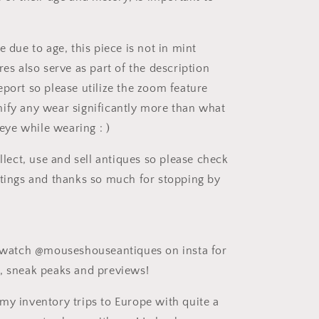
e due to age, this piece is not in mint
res also serve as part of the description
eport so please utilize the zoom feature
ify any wear significantly more than what
e eye while wearing : )
ollect, use and sell antiques so please check
stings and thanks so much for stopping by
e watch @mouseshouseantiques on insta for
, sneak peaks and previews!
my inventory trips to Europe with quite a