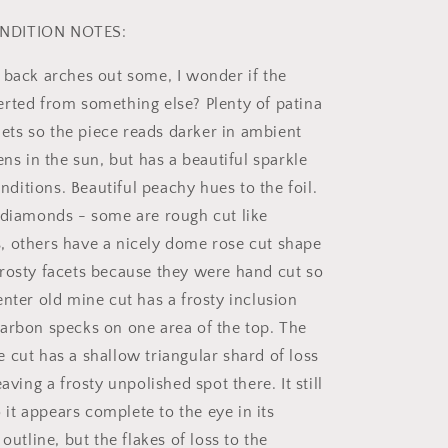
NDITION NOTES:
 back arches out some, I wonder if the
rted from something else? Plenty of patina
llets so the piece reads darker in ambient
ens in the sun, but has a beautiful sparkle
conditions. Beautiful peachy hues to the foil.
 diamonds - some are rough cut like
 others have a nicely dome rose cut shape
rosty facets because they were hand cut so
enter old mine cut has a frosty inclusion
arbon specks on one area of the top. The
 cut has a shallow triangular shard of loss
eaving a frosty unpolished spot there. It still
so it appears complete to the eye in its
 outline, but the flakes of loss to the