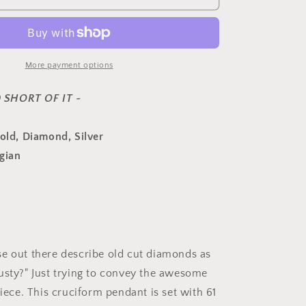
French
Antique
3.5
Carats
61
More payment options
Rose
&amp;
 SHORT OF IT ~
Old
Mine
Gold, Diamond, Silver
Cut
DIAMOND
gian
PENDANT
18k
Gold
Silver
Cross
Peach
Foil
e out there describe old cut diamonds as
Clusters
usty?" Just trying to convey the awesome
Georgian
piece. This cruciform pendant is set with 61