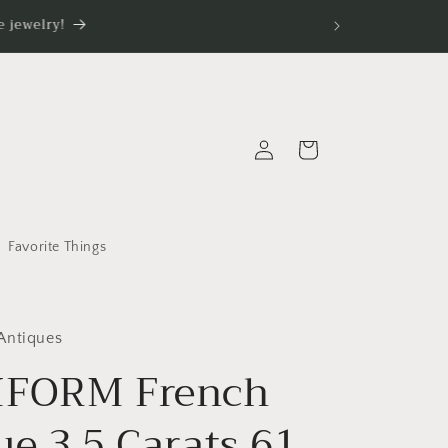
 jewelry!
Log
Cart
in
Favorite Things
Antiques
IFORM French
ue 3.5 Carats 61