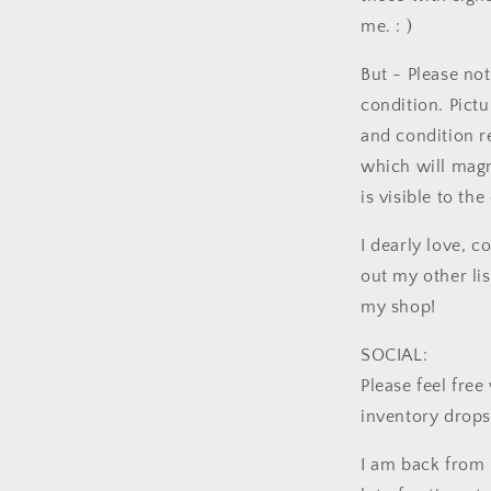
me. : )
But - Please not
condition. Pictu
and condition r
which will magn
is visible to th
I dearly love, c
out my other li
my shop!
SOCIAL:
Please feel fre
inventory drops
I am back from 