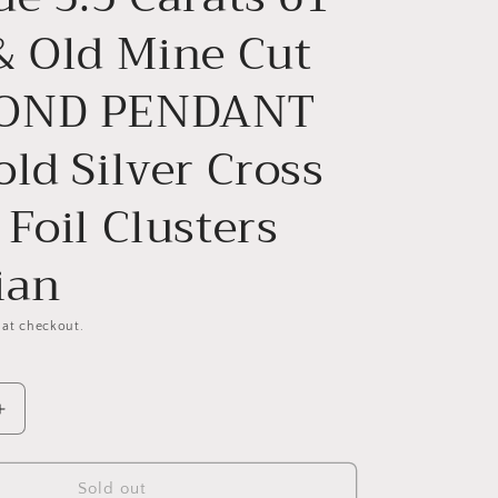
& Old Mine Cut
OND PENDANT
ld Silver Cross
Foil Clusters
ian
 at checkout.
Increase
quantity
for
RM
CRUCIFORM
Sold out