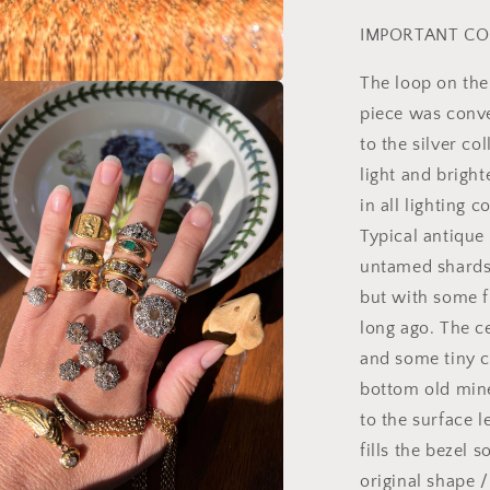
IMPORTANT CO
The loop on the
a
piece was conve
to the silver co
l
light and bright
in all lighting 
Typical antique
untamed shards,
but with some f
long ago. The c
and some tiny c
bottom old mine
to the surface l
fills the bezel 
original shape /