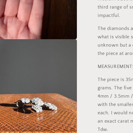
third range of 
impactful.
The diamonds ar
what is visible
unknown but a c
a
the piece at ar
l
MEASUREMENT
The piece is 35
grams. The fiv
4mm / 3.5mm / 
with the smalle
each. I would n
an exact carat
Tdw.