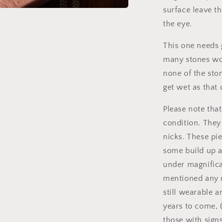
surface leave th
a
the eye.
l
This one needs 
many stones wou
none of the sto
get wet as that 
Please note tha
condition. They
nicks. These pi
some build up a
under magnificat
mentioned any n
still wearable 
years to come, 
those with signs