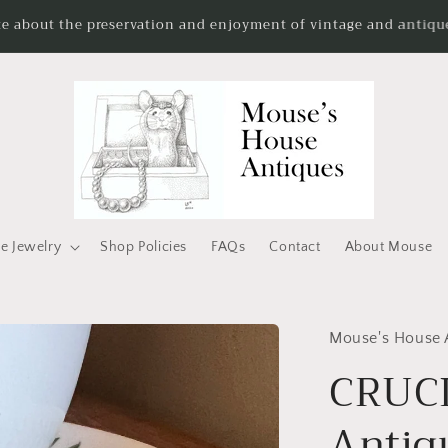
te about the preservation and enjoyment of vintage and antique
e Jewelry
Shop Policies
FAQs
Contact
About Mouse
Mouse's House 
CRUC
Antiq