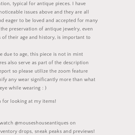
ion, typical for antique pieces. I have
oticeable issues above and they are all
and eager to be loved and accepted for many
(the preservation of antique jewelry, even
 of their age and history, is important to
e due to age, this piece is not in mint
res also serve as part of the description
eport so please utilize the zoom feature
ify any wear significantly more than what
e eye while wearing : )
for looking at my items!
ee watch @mouseshouseantiques on
nventory drops, sneak peaks and previews!