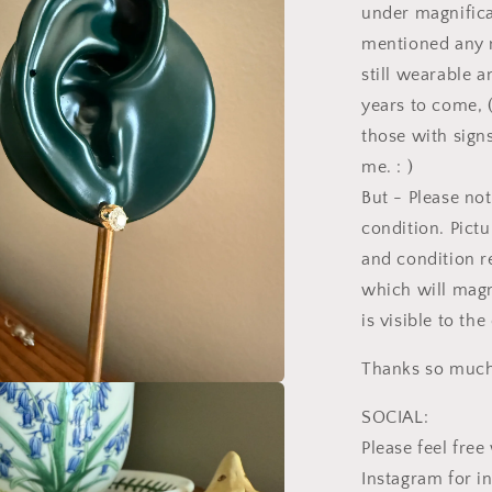
under magnificat
l
mentioned any n
still wearable 
years to come, 
those with signs
me. : )
But - Please not
condition. Pictu
and condition r
which will magn
is visible to th
Thanks so much 
a
SOCIAL:
Please feel fr
l
Instagram for i