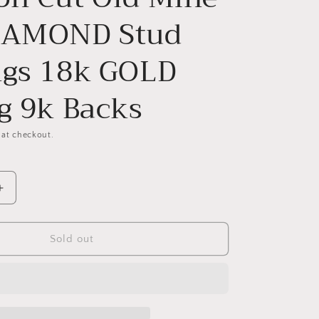
IAMOND Stud
ngs 18k GOLD
ng 9k Backs
 at checkout.
Increase
quantity
for
Antique
Sold out
1
Carat
1Ctw.
Cushion
Cut