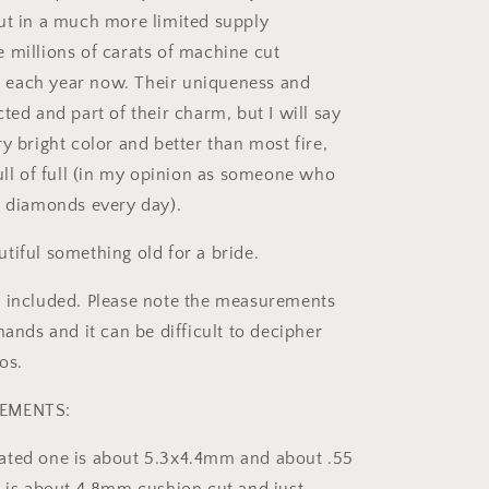
ut in a much more limited supply
 millions of carats of machine cut
each year now. Their uniqueness and
ted and part of their charm, but I will say
y bright color and better than most fire,
full of full (in my opinion as someone who
e diamonds every day).
tiful something old for a bride.
 included. Please note the measurements
hands and it can be difficult to decipher
os.
REMENTS:
ated one is about 5.3x4.4mm and about .55