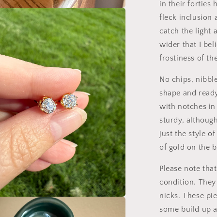
in their forties
fleck inclusion 
a
catch the light 
l
wider that I bel
frostiness of the
No chips, nibble
shape and ready
with notches in
sturdy, although
just the style 
of gold on the 
Please note tha
condition. They
nicks. These pi
a
some build up a