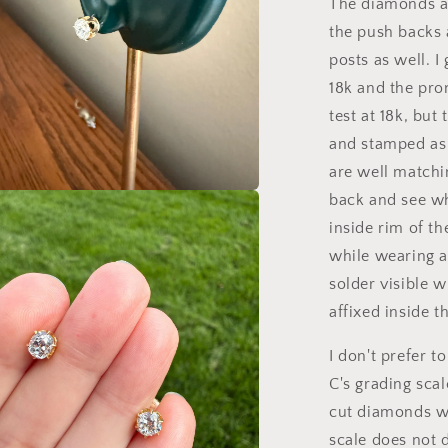
The diamonds an
the push backs a
posts as well. I
18k and the pro
test at 18k, but
and stamped as 
are well matchi
back and see wh
a
inside rim of th
while wearing a
l
solder visible 
affixed inside th
I don't prefer 
C's grading sca
cut diamonds wi
scale does not 