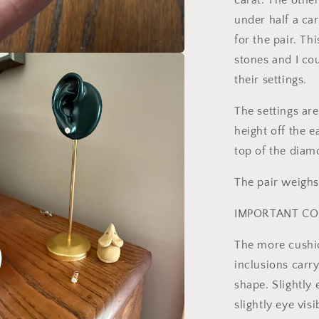
carat. The othe
under half a cara
for the pair. Th
stones and I co
a
their settings.
l
The settings a
height off the e
top of the diam
The pair weighs
IMPORTANT CO
The more cushi
inclusions carry
shape. Slightly e
slightly eye vis