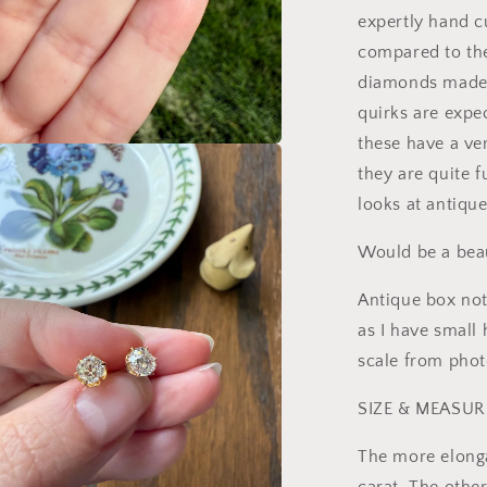
expertly hand c
compared to the
diamonds made 
quirks are expec
these have a ver
a
they are quite 
looks at antiqu
l
Would be a beau
Antique box not
as I have small 
scale from phot
SIZE & MEASU
The more elong