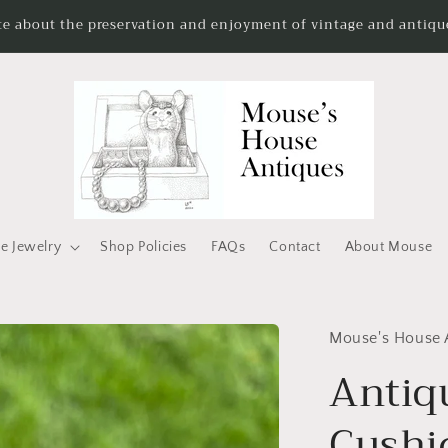
te about the preservation and enjoyment of vintage and antique
e Jewelry
Shop Policies
FAQs
Contact
About Mouse
Mouse's House 
Antiq
Cushi