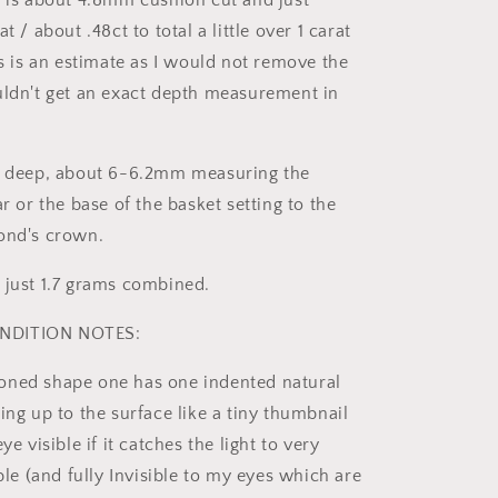
r is about 4.8mm cushion cut and just
t / about .48ct to total a little over 1 carat
is is an estimate as I would not remove the
uldn't get an exact depth measurement in
re deep, about 6-6.2mm measuring the
ar or the base of the basket setting to the
ond's crown.
 just 1.7 grams combined.
NDITION NOTES:
oned shape one has one indented natural
ing up to the surface like a tiny thumbnail
ye visible if it catches the light to very
ible (and fully Invisible to my eyes which are