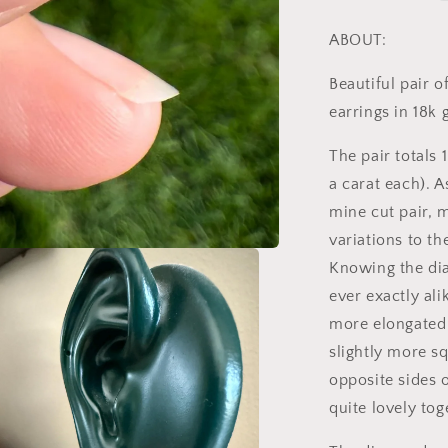
Old
Mine
ABOUT:
Cut
DIAMOND
Beautiful pair 
Stud
earrings in 18k
Earrings
18k
The pair totals 
GOLD
Setting
a carat each). A
9k
mine cut pair, m
Backs
variations to th
Knowing the di
ever exactly ali
more elongated 
slightly more s
opposite sides o
quite lovely tog