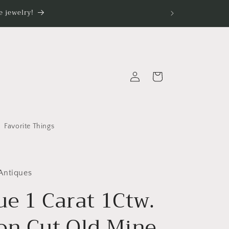
 jewelry!
Log
Cart
in
Favorite Things
Antiques
ue 1 Carat 1Ctw.
on Cut Old Mine