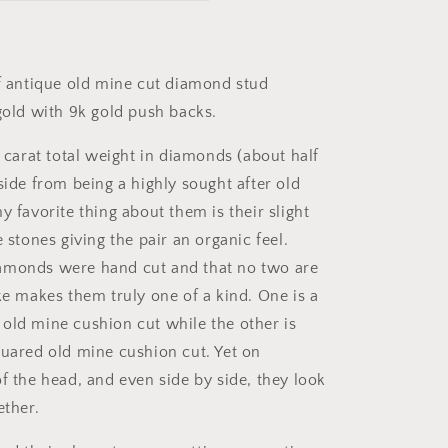
Old
Mine
Cut
DIAMOND
of antique old mine cut diamond stud
Stud
 gold with 9k gold push backs.
Earrings
18k
1 carat total weight in diamonds (about half
GOLD
Setting
side from being a highly sought after old
9k
y favorite thing about them is their slight
Backs
e stones giving the pair an organic feel.
amonds were hand cut and that no two are
ke makes them truly one of a kind. One is a
old mine cushion cut while the other is
quared old mine cushion cut. Yet on
f the head, and even side by side, they look
ether.