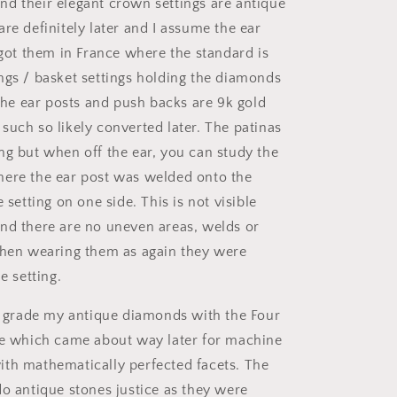
d their elegant crown settings are antique
re definitely later and I assume the ear
 got them in France where the standard is
ngs / basket settings holding the diamonds
 the ear posts and push backs are 9k gold
such so likely converted later. The patinas
ng but when off the ear, you can study the
ere the ear post was welded onto the
e setting on one side. This is not visible
nd there are no uneven areas, welds or
when wearing them as again they were
e setting.
to grade my antique diamonds with the Four
le which came about way later for machine
th mathematically perfected facets. The
do antique stones justice as they were