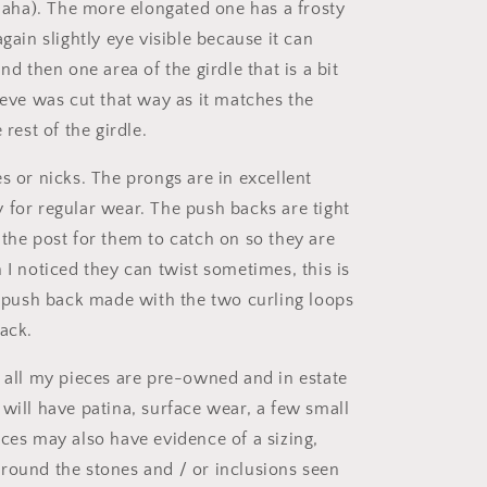
 haha). The more elongated one has a frosty
again slightly eye visible because it can
and then one area of the girdle that is a bit
ieve was cut that way as it matches the
 rest of the girdle.
s or nicks. The prongs are in excellent
 for regular wear. The push backs are tight
 the post for them to catch on so they are
 I noticed they can twist sometimes, this is
of push back made with the two curling loops
back.
t all my pieces are pre-owned and in estate
 will have patina, surface wear, a few small
eces may also have evidence of a sizing,
round the stones and / or inclusions seen