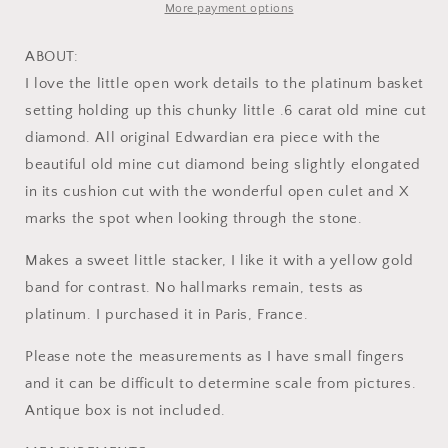
Cut
Cut
More payment options
Diamond
Diamond
Solitaire
Solitaire
ABOUT:
Ring
Ring
I love the little open work details to the platinum basket
Platinum
Platinum
setting holding up this chunky little .6 carat old mine cut
Edwardian
Edwardian
Engagement
Engagement
diamond. All original Edwardian era piece with the
Ring
Ring
beautiful old mine cut diamond being slightly elongated
Solitaire
Solitaire
in its cushion cut with the wonderful open culet and X
Band
Band
Stacker
Stacker
marks the spot when looking through the stone.
Makes a sweet little stacker, I like it with a yellow gold
band for contrast. No hallmarks remain, tests as
platinum. I purchased it in Paris, France.
Please note the measurements as I have small fingers
and it can be difficult to determine scale from pictures.
Antique box is not included.