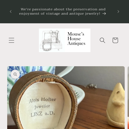
Skip to
on my
We're passionate about the preservation and
content
 always
enjoyment of vintage and antique jewelry!
ve.
Cart
Skip to
product
information