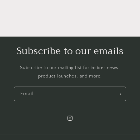
Subscribe to our emails
Subscribe to our mailing list for insider news,
product launches, and more.
Email
Instagram