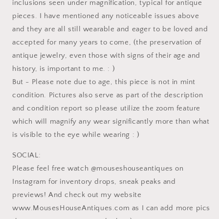
inclusions seen under magnification, typical for antique
pieces. I have mentioned any noticeable issues above
and they are all still wearable and eager to be loved and
accepted for many years to come, (the preservation of
antique jewelry, even those with signs of their age and
history, is important to me. : )
But - Please note due to age, this piece is not in mint
condition. Pictures also serve as part of the description
and condition report so please utilize the zoom feature
which will magnify any wear significantly more than what
is visible to the eye while wearing : )
SOCIAL:
Please feel free watch @mouseshouseantiques on
Instagram for inventory drops, sneak peaks and
previews! And check out my website
www.MousesHouseAntiques.com as I can add more pics