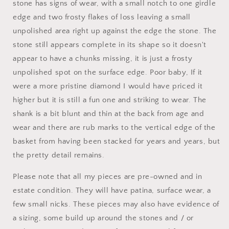
stone has signs of wear, with a small notch to one girdle
edge and two frosty flakes of loss leaving a small
unpolished area right up against the edge the stone. The
stone still appears complete in its shape so it doesn't
appear to have a chunks missing, it is just a frosty
unpolished spot on the surface edge. Poor baby, If it
were a more pristine diamond I would have priced it
higher but it is still a fun one and striking to wear. The
shank is a bit blunt and thin at the back from age and
wear and there are rub marks to the vertical edge of the
basket from having been stacked for years and years, but
the pretty detail remains.
Please note that all my pieces are pre-owned and in
estate condition. They will have patina, surface wear, a
few small nicks. These pieces may also have evidence of
a sizing, some build up around the stones and / or