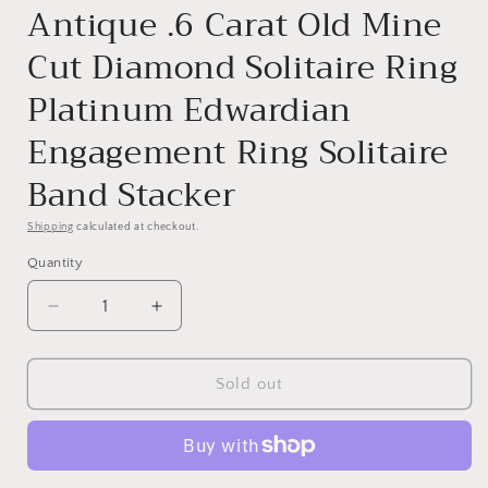
Antique .6 Carat Old Mine
Cut Diamond Solitaire Ring
Platinum Edwardian
Engagement Ring Solitaire
Band Stacker
Shipping
calculated at checkout.
Quantity
Quantity
Decrease
Increase
quantity
quantity
for
for
Antique
Antique
Sold out
.6
.6
Carat
Carat
Old
Old
Mine
Mine