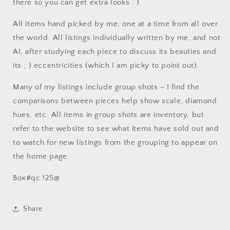
there so you can get extra looks : )
All items hand picked by me, one at a time from all over
the world. All listings individually written by me, and not
AI, after studying each piece to discuss its beauties and
its ; ) eccentricities (which I am picky to point out).
Many of my listings include group shots – I find the
comparisons between pieces help show scale, diamond
hues, etc. All items in group shots are inventory, but
refer to the website to see what items have sold out and
to watch for new listings from the grouping to appear on
the home page.
Box#qc.!25@
Share