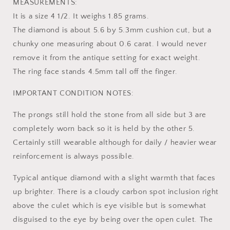
MEASUREMENTS:
It is a size 4 1/2. It weighs 1.85 grams.
The diamond is about 5.6 by 5.3mm cushion cut, but a
chunky one measuring about 0.6 carat. I would never
remove it from the antique setting for exact weight.
The ring face stands 4.5mm tall off the finger.
IMPORTANT CONDITION NOTES:
The prongs still hold the stone from all side but 3 are
completely worn back so it is held by the other 5.
Certainly still wearable although for daily / heavier wear
reinforcement is always possible.
Typical antique diamond with a slight warmth that faces
up brighter. There is a cloudy carbon spot inclusion right
above the culet which is eye visible but is somewhat
disguised to the eye by being over the open culet. The