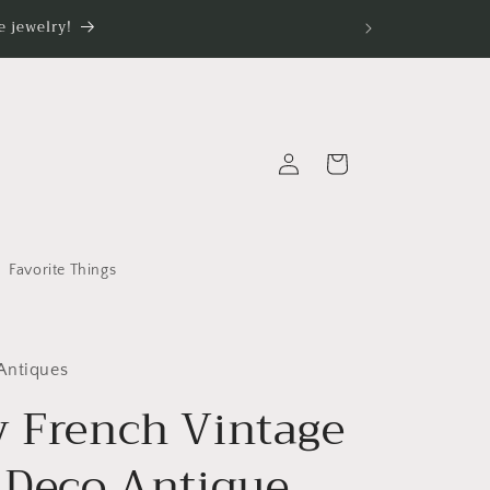
 jewelry!
Log
Cart
in
Favorite Things
Antiques
y French Vintage
t Deco Antique