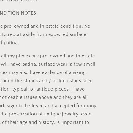
ale from pictures.
NDITION NOTES:
re pre-owned and in estate condition. No
s to report aside from expected surface
f patina.
t all my pieces are pre-owned and in estate
 will have patina, surface wear, a few small
eces may also have evidence of a sizing,
round the stones and / or inclusions seen
ion, typical for antique pieces. I have
oticeable issues above and they are all
and eager to be loved and accepted for many
(the preservation of antique jewelry, even
 of their age and history, is important to