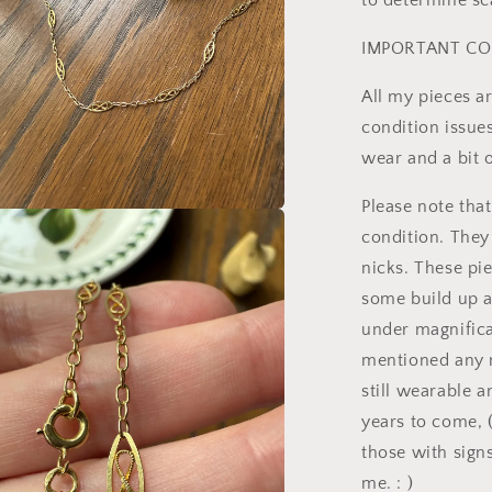
to determine sc
IMPORTANT CO
All my pieces a
condition issue
wear and a bit o
Please note tha
a
condition. They
nicks. These pi
l
some build up a
under magnificat
mentioned any n
still wearable 
years to come, 
those with signs
me. : )