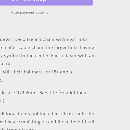
to
Art
Deco
More payment options
Antique
Chain
18k
Gold
que Art Deco French chain with oval links
Solid
 smaller cable chain, the larger links having
Oval
Alternating
ity symbol in the center. Fun to layer with an
Infinity
metry.
Links
 with their hallmark for 18k and a
18.75&quot;
Necklace
p.
4.5g
ks are 11x4.2mm. See title for additional
 )
ditional items not included. Please note the
I have small fingers and it can be difficult