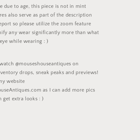
e due to age, this piece is not in mint
res also serve as part of the description
eport so please utilize the zoom feature
ify any wear significantly more than what
e eye while wearing : )
ee watch @mouseshouseantiques on
nventory drops, sneak peaks and previews!
my website
eAntiques.com as I can add more pics
 get extra looks : )