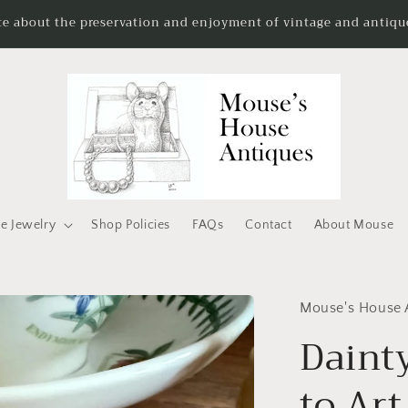
te about the preservation and enjoyment of vintage and antique
e Jewelry
Shop Policies
FAQs
Contact
About Mouse
Mouse's House 
Daint
to Ar