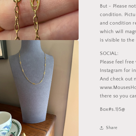
But - Please not
condition. Pictu
and condition r
which will magn
is visible to th
a
SOCIAL:
l
Please feel fr
Instagram for i
And check out 
www.MousesHous
there so you can
Box#s.1)5@
Share