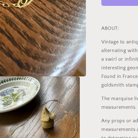
to
Art
Deco
Antique
Chain
ABOUT:
18k
Gold
Vintage to anti
Solid
alternating with
Oval
Alternating
a swirl or infin
Infinity
interesting geo
Links
Found in France
18.75&quot;
Necklace
goldsmith stam
4.5g
The marquise lin
measurements. :
Any props or ad
measurements as 