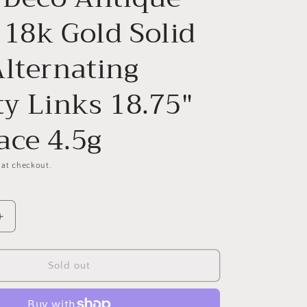
 18k Gold Solid
Alternating
ty Links 18.75"
ace 4.5g
 at checkout.
Increase
quantity
for
Dainty
Sold out
French
Vintage