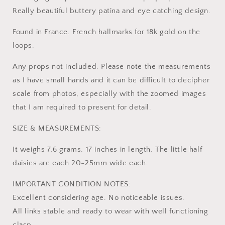
Really beautiful buttery patina and eye catching design.
Found in France. French hallmarks for 18k gold on the
loops.
Any props not included. Please note the measurements
as I have small hands and it can be difficult to decipher
scale from photos, especially with the zoomed images
that I am required to present for detail.
SIZE & MEASUREMENTS:
It weighs 7.6 grams. 17 inches in length. The little half
daisies are each 20-25mm wide each.
IMPORTANT CONDITION NOTES:
Excellent considering age. No noticeable issues.
All links stable and ready to wear with well functioning
clasp.