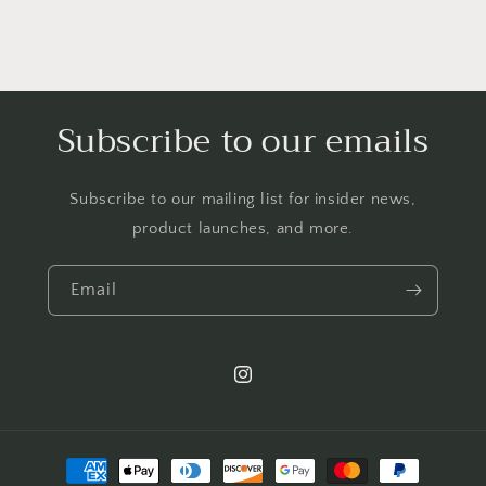
Subscribe to our emails
Subscribe to our mailing list for insider news,
product launches, and more.
Email
Instagram
Payment