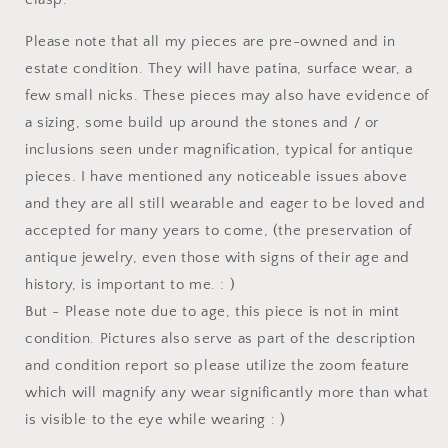
Please note that all my pieces are pre-owned and in
estate condition. They will have patina, surface wear, a
few small nicks. These pieces may also have evidence of
a sizing, some build up around the stones and / or
inclusions seen under magnification, typical for antique
pieces. I have mentioned any noticeable issues above
and they are all still wearable and eager to be loved and
accepted for many years to come, (the preservation of
antique jewelry, even those with signs of their age and
history, is important to me. : )
But - Please note due to age, this piece is not in mint
condition. Pictures also serve as part of the description
and condition report so please utilize the zoom feature
which will magnify any wear significantly more than what
is visible to the eye while wearing : )