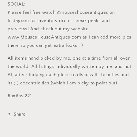
SOCIAL:
Please feel free watch @mouseshouseantiques on
Instagram for inventory drops, sneak peaks and
previews! And check out my website
www.MousesHouseAntiques.com as I can add more pics
there so you can get extra looks : )
All items hand picked by me, one at a time from all over
the world. All listings individually written by me, and not
AI, after studying each piece to discuss its beauties and
its ; ) eccentricities (which I am picky to point out).
Box#nv.22^
Share