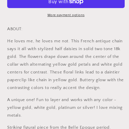
Deco
Deco
Antique
Antique
18k
18k
More payment options
Gold
Gold
Floral
Floral
ABOUT:
Fan
Fan
Two
Two
He loves me, he loves me not. This French antique chain
Tone
Tone
says it all with stylized half daisies in solid two tone 18k
Necklace
Necklace
gold. The flowers drape down around the center of the
Drapery
Drapery
Chain
Chain
collar with alternating yellow gold petals and white gold
Collar
Collar
centers for contrast. These floral links lead to a daintier
Flower
Flower
paperclip like chain in yellow gold. Buttery glow with the
Pendants
Pendants
Figural
Figural
contrasting colors to really accent the design.
A unique one! Fun to layer and works with any color -
yellow gold, white gold, platinum or silver! I love mixing
metals.
Striking figural piece from the Belle Epoque period.