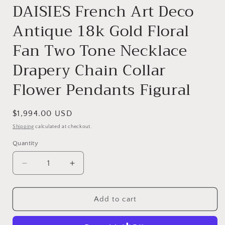
DAISIES French Art Deco
Antique 18k Gold Floral
Fan Two Tone Necklace
Drapery Chain Collar
Flower Pendants Figural
Regular
$1,994.00 USD
price
Shipping
calculated at checkout.
Quantity
Quantity
Decrease
Increase
quantity
quantity
for
for
DAISIES
DAISIES
Add to cart
French
French
Art
Art