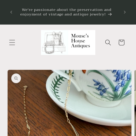
Skip to
on my
We're passionate about the preservation and
content
 always
enjoyment of vintage and antique jewelry!
ve.
Cart
Skip to
product
information