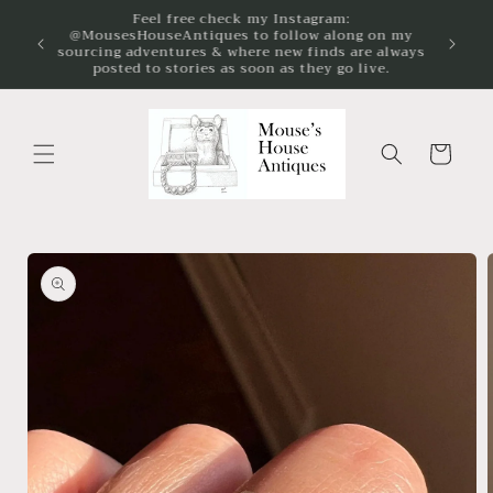
Skip to
We're passionate about the preservation and
content
enjoyment of vintage and antique jewelry!
Cart
Skip to
product
information