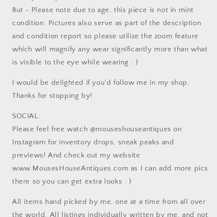
But - Please note due to age, this piece is not in mint
condition. Pictures also serve as part of the description
and condition report so please utilize the zoom feature
which will magnify any wear significantly more than what
is visible to the eye while wearing : )
I would be delighted if you'd follow me in my shop.
Thanks for stopping by!
SOCIAL:
Please feel free watch @mouseshouseantiques on
Instagram for inventory drops, sneak peaks and
previews! And check out my website
www.MousesHouseAntiques.com as I can add more pics
there so you can get extra looks : )
All items hand picked by me, one at a time from all over
the world. All listings individually written by me, and not