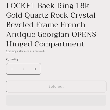
LOCKET Back Ring 18k
Gold Quartz Rock Crystal
Beveled Frame French
Antique Georgian OPENS
Hinged Compartment
Shipping
calculated at checkout.
Quantity
Quantity
Decrease
Increase
quantity
quantity
for
for
LOCKET
LOCKET
Sold out
Back
Back
Ring
Ring
18k
18k
Gold
Gold