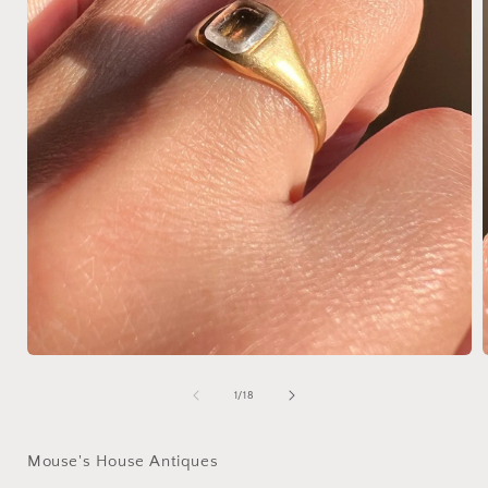
Open
media
1
of
1
/
18
in
i
modal
Mouse's House Antiques