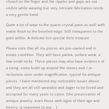
closed on the finger and the ripples and gaps are not
visible while wearing but very intricate fabrication needs
a very gentle hand.
Quite a lot of wear to the quartz crystal pane as well with
matte finish to the beveled edge. Still transparent to the
gold within. A delicate but special little treasure.
Please note that all my pieces are pre-owned and in
estate condition. They will have patina, surface wear, a
few small nicks. These pieces may also have evidence of
a sizing, some build up around the stones and / or
inclusions seen under magnification, typical for antique
pieces. I have mentioned any noticeable issues above
and they are all still wearable and eager to be loved and
accepted for many years to come, (the preservation of
antique jewelry, even those with signs of their age and
history, is important to me. : )