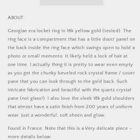
Quartz
Quartz
Rock
Rock
Crystal
Crystal
ABOUT:
Beveled
Beveled
Frame
Frame
Georgian era locket ring in 18k yellow gold (tested). The
French
French
ring face is a compartment that has a little door/ panel on
Antique
Antique
the back inside the ring face which swings open to hold a
Georgian
Georgian
OPENS
OPENS
photo or small memento. It likely held a lock of hair at
Hinged
Hinged
one time. I actually thing it is pretty to wear even empty
Compartment
Compartment
as you get the chunky beveled rock crystal frame / cover
pane that you can look through to the gold back. Such
intricate fabrication and beautiful with the quartz crystal
pane (not glass!). I also love the sleek 18k gold shoulders
that almost have a satin finish from 200 years of uniform
wear. Just a wonderful, soft sheen and glow.
Found in France. Note that this is a Very delicate piece -
more details below.