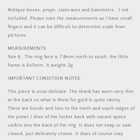
Antique boxes, props, staircases and bannisters ; ) not
included. Please note the measurements as I have small
fingers and it can be difficult to determine scale from
pictures.
MEASUREMENTS:
Size 6 , The ring face is 7.8mm north to south, the little
frame is 6x5mm. It weighs 2g.
IMPORTANT CONDITION NOTES:
This piece is sooo delicate. The shank has worn very thin
at the back so what is there for gold is quite skinny.
There are bends and loss to the north and south edges of
the panel / door of the locket back with vacant space
visible into the back of the ring. It does not snap or seal
closed, just delicately closes. It does of course stay