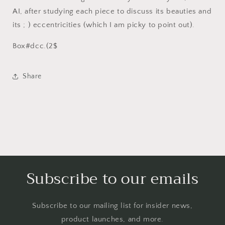
AI, after studying each piece to discuss its beauties and
its ; ) eccentricities (which I am picky to point out).
Box#dcc.(2$
Share
Subscribe to our emails
Subscribe to our mailing list for insider news,
product launches, and more.