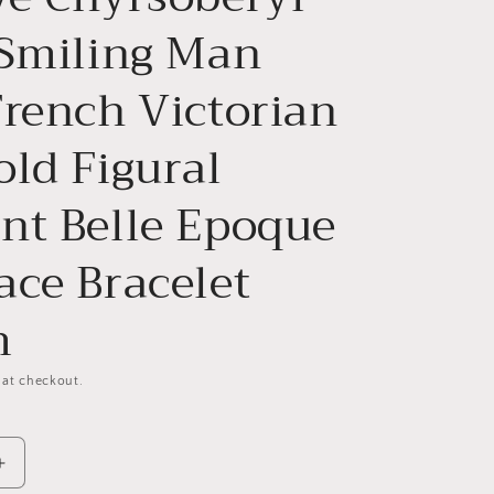
 Smiling Man
French Victorian
old Figural
nt Belle Epoque
ace Bracelet
m
 at checkout.
Increase