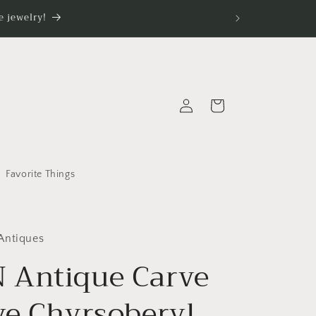
 jewelry!
Log
Cart
in
Favorite Things
Antiques
Antique Carve
ye Chyrsoberyl