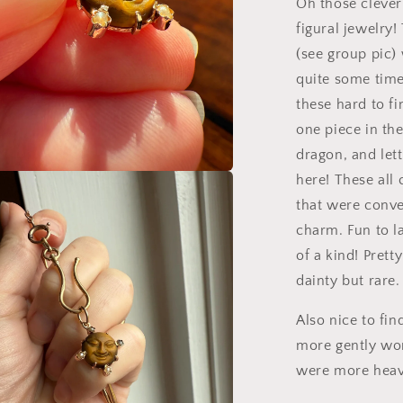
Oh those clever
figural jewelry
(see group pic)
quite some time
these hard to fi
one piece in the 
dragon, and let
here! These all
a
that were conve
charm. Fun to l
l
of a kind! Pret
dainty but rare.
Also nice to fi
more gently wo
were more heavi