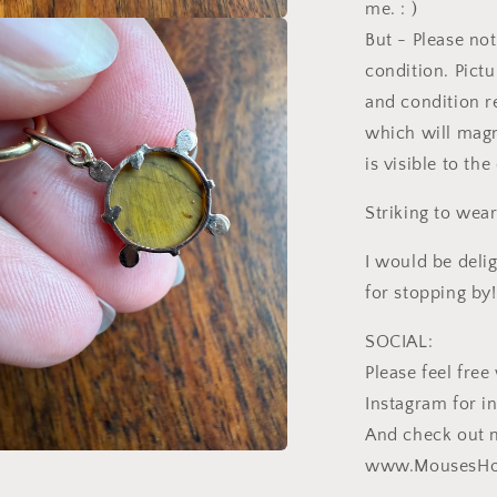
me. : )
But - Please not
a
condition. Pictu
l
and condition r
which will magn
is visible to th
Striking to wear
I would be deli
for stopping by!
SOCIAL:
Please feel fr
Instagram for i
And check out 
www.MousesHo
a