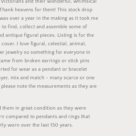
 Victorians and their wonderful, whimsical
! Thank heavens for them! This stock drop
 was over a year in the making as it took me
 to find, collect and assemble some of
nd antique figural pieces. Listing is for the
cover. I love figural, celestial, animal,
ter jewelry so something for everyone in
 came from broken earrings or stick pins
rted for wear as a pendant or bracelet
ayer, mix and match - many scarce or one
ty please note the measurements as they are
nd them in great condition as they were
rn compared to pendants and rings that
ly worn over the last 150 years.