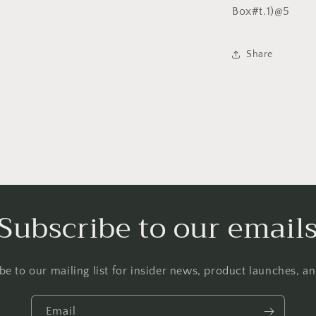
Box#t.1)@5
l
Share
Subscribe to our email
be to our mailing list for insider news, product launches, a
Email