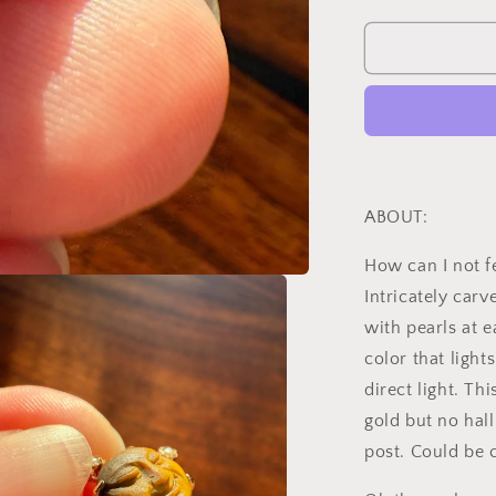
quantity
for
MOON
Antique
Carve
Catseye
Chyrsoberyl
Pearl
Smiling
Man
ABOUT:
Face
French
How can I not fe
Victorian
Intricately car
18k
Gold
with pearls at 
Figural
color that ligh
Pendant
direct light. Th
Belle
Epoque
gold but no hal
Necklace
post. Could be 
Bracelet
Charm