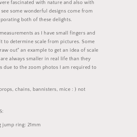
were fascinated with nature and also with
e see some wonderful designs come from
porating both of these delights.
 measurements as I have small fingers and
ult to determine scale from pictures. Some
raw out" an example to get an idea of scale
are always smaller in real life than they
s due to the zoom photos I am required to
rops, chains, bannisters, mice : ) not
S:
g jump ring: 21mm