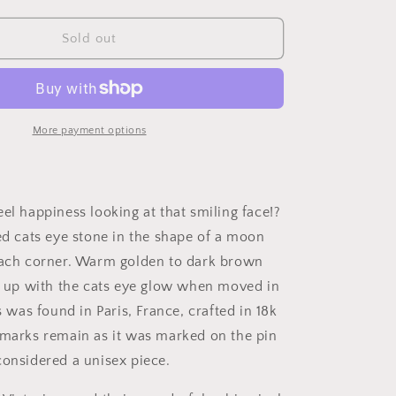
quantity
for
MOON
Sold out
Antique
Carve
Catseye
Chyrsoberyl
Pearl
More payment options
Smiling
Man
Face
French
el happiness looking at that smiling face!?
Victorian
ved cats eye stone in the shape of a moon
18k
Gold
each corner. Warm golden to dark brown
Figural
ts up with the cats eye glow when moved in
Pendant
is was found in Paris, France, crafted in 18k
Belle
Epoque
lmarks remain as it was marked on the pin
Necklace
considered a unisex piece.
Bracelet
Charm