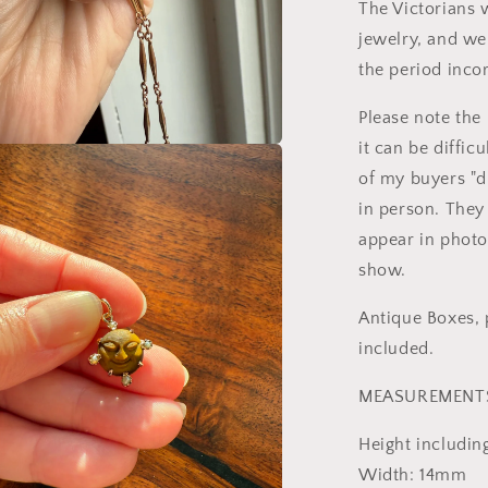
The Victorians 
jewelry, and w
the period incor
Please note the
it can be diffic
a
of my buyers "d
in person. They 
l
appear in photo
show.
Antique Boxes, p
included.
MEASUREMENT
Height includin
Width: 14mm