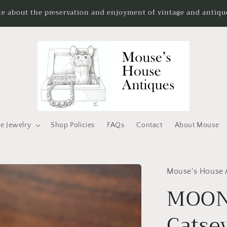
te about the preservation and enjoyment of vintage and antique
e Jewelry
Shop Policies
FAQs
Contact
About Mouse
Mouse's House 
MOON 
Catse