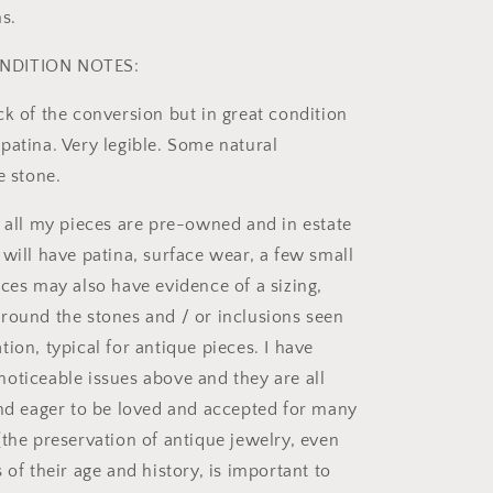
s.
NDITION NOTES:
ck of the conversion but in great condition
patina. Very legible. Some natural
e stone.
t all my pieces are pre-owned and in estate
 will have patina, surface wear, a few small
eces may also have evidence of a sizing,
round the stones and / or inclusions seen
ion, typical for antique pieces. I have
oticeable issues above and they are all
and eager to be loved and accepted for many
(the preservation of antique jewelry, even
 of their age and history, is important to