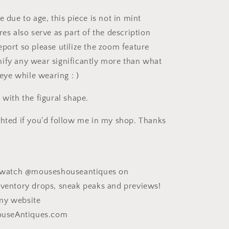
e due to age, this piece is not in mint
res also serve as part of the description
eport so please utilize the zoom feature
ify any wear significantly more than what
e eye while wearing : )
 with the figural shape.
ghted if you'd follow me in my shop. Thanks
ee watch @mouseshouseantiques on
nventory drops, sneak peaks and previews!
my website
useAntiques.com