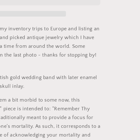
Antique
18k
Gold
Solid
Wedding
my inventory trips to Europe and listing an
Band
and picked antique jewelry which I have
Black
 a time from around the world. Some
Enamel
Skull
n the last photo - thanks for stopping by!
Memento
Mori
Ring
tish gold wedding band with later enamel
Unisex
kull inlay.
em a bit morbid to some now, this
” piece is intended to: “Remember Thy
raditionally meant to provide a focus for
ne’s mortality. As such, it corresponds to a
ice of acknowledging your mortality and