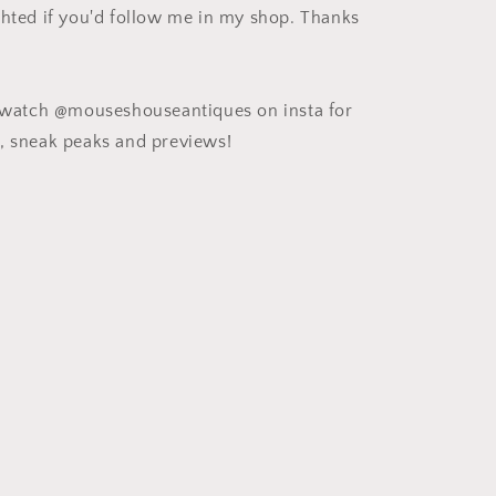
ghted if you'd follow me in my shop. Thanks
e watch @mouseshouseantiques on insta for
, sneak peaks and previews!