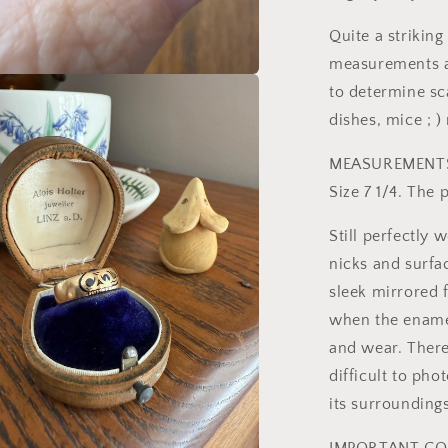
Quite a striking
measurements as 
to determine sc
a
dishes, mice ; )
l
MEASUREMENT
Size 7 1/4. The
Still perfectly 
nicks and surfac
sleek mirrored f
when the enamel
and wear. There 
difficult to pho
its surroundings