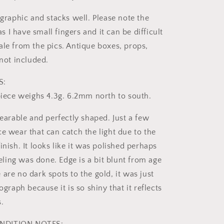
 graphic and stacks well. Please note the
I have small fingers and it can be difficult
ale from the pics. Antique boxes, props,
 not included.
S:
 piece weighs 4.3g. 6.2mm north to south.
wearable and perfectly shaped. Just a few
e wear that can catch the light due to the
inish. It looks like it was polished perhaps
ing was done. Edge is a bit blunt from age
are no dark spots to the gold, it was just
tograph because it is so shiny that it reflects
.