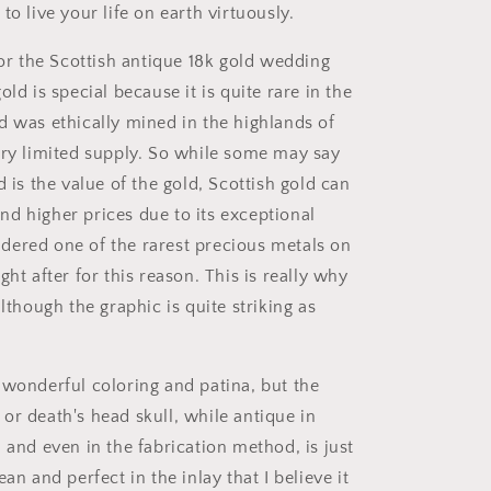
to live your life on earth virtuously.
for the Scottish antique 18k gold wedding
old is special because it is quite rare in the
d was ethically mined in the highlands of
ery limited supply. So while some may say
d is the value of the gold, Scottish gold can
d higher prices due to its exceptional
nsidered one of the rarest precious metals on
ght after for this reason. This is really why
although the graphic is quite striking as
 wonderful coloring and patina, but the
or death's head skull, while antique in
 and even in the fabrication method, is just
ean and perfect in the inlay that I believe it