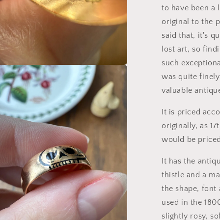
to have been a 
original to the 
said that, it's 
lost art, so fin
such exceptiona
a
was quite finel
valuable antiqu
l
It is priced acc
originally, as 1
would be price
It has the antiq
thistle and a ma
the shape, font
used in the 1800
slightly rosy, so