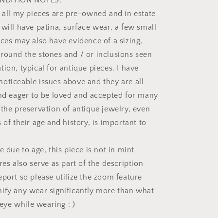
NDITION NOTES:
t all my pieces are pre-owned and in estate
 will have patina, surface wear, a few small
eces may also have evidence of a sizing,
round the stones and / or inclusions seen
ion, typical for antique pieces. I have
oticeable issues above and they are all
and eager to be loved and accepted for many
(the preservation of antique jewelry, even
 of their age and history, is important to
e due to age, this piece is not in mint
res also serve as part of the description
eport so please utilize the zoom feature
ify any wear significantly more than what
e eye while wearing : )