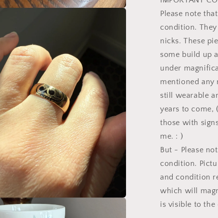
IMPORTANT CO
Please note tha
a
condition. They
l
nicks. These pi
some build up a
under magnificat
mentioned any n
still wearable 
years to come, 
those with signs
me. : )
But - Please not
condition. Pictu
and condition r
which will magn
is visible to th
a