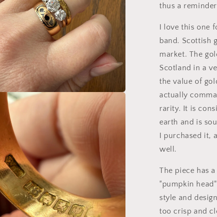
thus a reminder 
I love this one 
band. Scottish g
market. The gol
Scotland in a v
the value of gol
actually comman
a
rarity. It is co
earth and is sou
l
I purchased it, 
well.
The piece has a
"pumpkin head" 
style and design
too crisp and cl