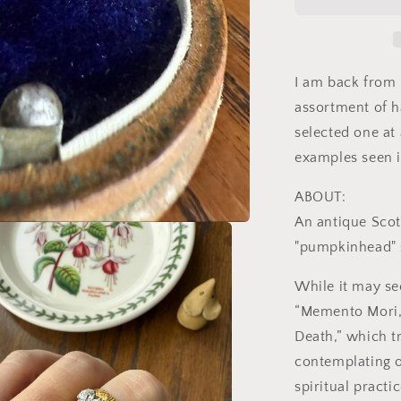
Antique
18k
Gold
Solid
Wedding
I am back from 
Band
assortment of h
Black
selected one at
Enamel
Skull
examples seen i
Memento
Mori
ABOUT:
Ring
An antique Scot
Unisex
"pumpkinhead" s
While it may se
“Memento Mori,
Death,” which t
contemplating o
spiritual pract