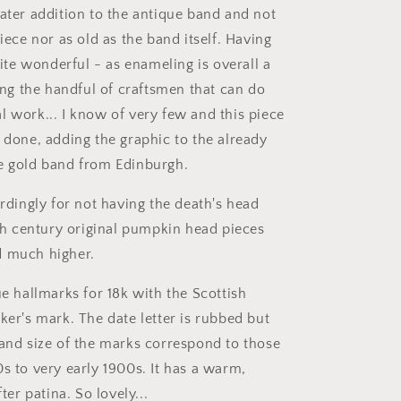
later addition to the antique band and not
piece nor as old as the band itself. Having
quite wonderful - as enameling is overall a
ding the handful of craftsmen that can do
l work... I know of very few and this piece
y done, adding the graphic to the already
e gold band from Edinburgh.
ordingly for not having the death's head
7th century original pumpkin head pieces
d much higher.
ue hallmarks for 18k with the Scottish
ker's mark. The date letter is rubbed but
 and size of the marks correspond to those
s to very early 1900s. It has a warm,
fter patina. So lovely...