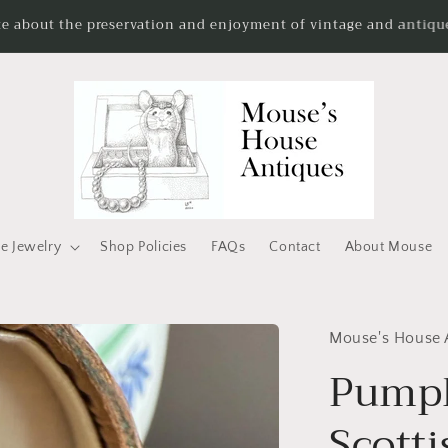
te about the preservation and enjoyment of vintage and antique
e Jewelry
Shop Policies
FAQs
Contact
About Mouse
Mouse's House 
Pumpk
Scott