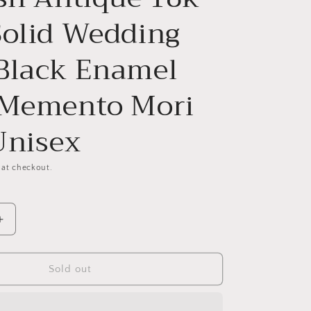
Solid Wedding
Black Enamel
 Memento Mori
Unisex
 at checkout.
Increase
quantity
for
ad
Pumpkinhead
Sold out
Rare
Scottish