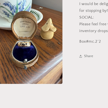
I would be deli
l
for stopping by!
SOCIAL:
Please feel fre
inventory drops
Box#mc.2^2
Share
a
l