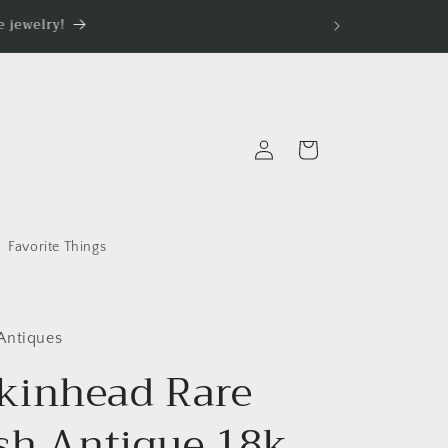
 jewelry!
Log
Cart
in
Favorite Things
Antiques
inhead Rare
ish Antique 18k